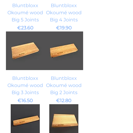
Bluntbloxx
Bluntbloxx
Okoumé wood
Okoumé wood
Big 5 Joints
Big 4 Joints
Price
Price
€23.60
€19.90
Bluntbloxx
Bluntbloxx
Okoumé wood
Okoumé wood
Big 3 Joints
Big 2 Joints
Price
Price
€16.50
€12.80