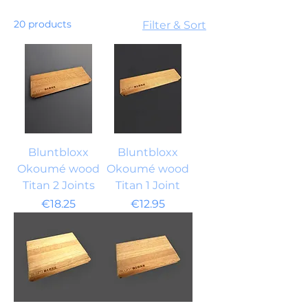
20 products
Filter & Sort
Bluntbloxx
Bluntbloxx
Okoumé wood
Okoumé wood
Titan 2 Joints
Titan 1 Joint
Price
Price
€18.25
€12.95