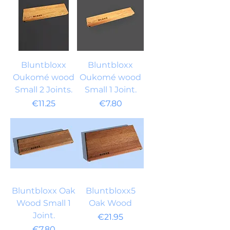
Bluntbloxx
Bluntbloxx
Oukomé wood
Oukomé wood
Small 2 Joints.
Small 1 Joint.
Price
Price
€11.25
€7.80
Bluntbloxx Oak
Bluntbloxx5
Wood Small 1
Oak Wood
Joint.
Price
€21.95
Price
€7.80