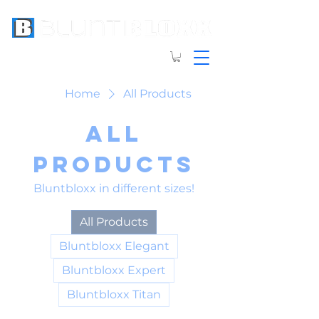
Home
All Products
All
Products
Bluntbloxx in different sizes!
All Products
Bluntbloxx Elegant
Bluntbloxx Expert
Bluntbloxx Titan