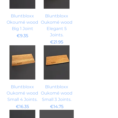
Bluntbloxx
Bluntbloxx
Okoumé wood
Oukomé wood
Big 1 Joint
Elegant 5
Joints.
Price
€9.35
Price
€21.95
Bluntbloxx
Bluntbloxx
Oukomé wood
Oukomé wood
Small 4 Joints.
Small 3 Joints.
Price
Price
€16.35
€14.75