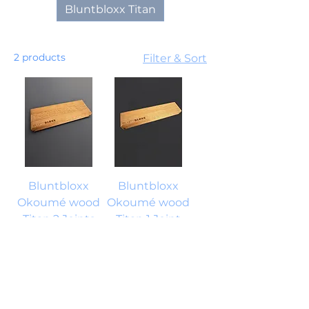
Bluntbloxx Titan
2 products
Filter & Sort
Bluntbloxx
Bluntbloxx
Okoumé wood
Okoumé wood
Titan 2 Joints
Titan 1 Joint
Price
Price
€18.25
€12.95