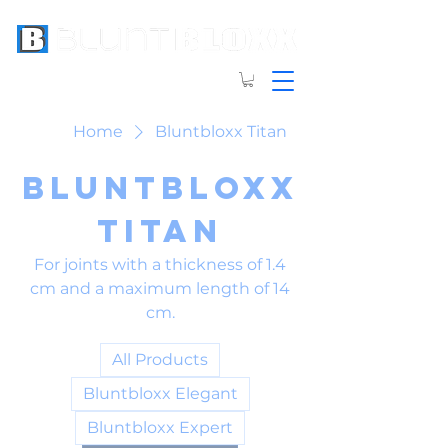
Home
Bluntbloxx Titan
Bluntbloxx
Titan
For joints with a thickness of 1.4
cm and a maximum length of 14
cm.
All Products
Bluntbloxx Elegant
Bluntbloxx Expert